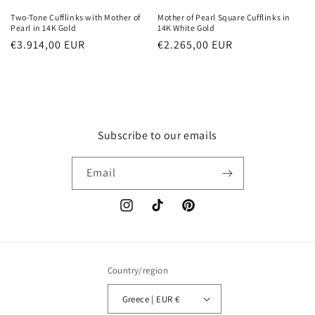
Two-Tone Cufflinks with Mother of
Mother of Pearl Square Cufflinks in
Pearl in 14K Gold
14K White Gold
Regular
€3.914,00 EUR
Regular
€2.265,00 EUR
price
price
Subscribe to our emails
Email
Instagram
TikTok
Pinterest
Country/region
Greece | EUR €