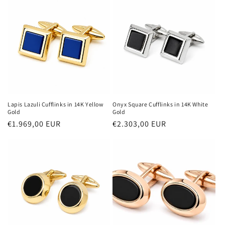
Lapis Lazuli Cufflinks in 14K Yellow
Onyx Square Cufflinks in 14K White
Gold
Gold
Regular
€1.969,00 EUR
Regular
€2.303,00 EUR
price
price