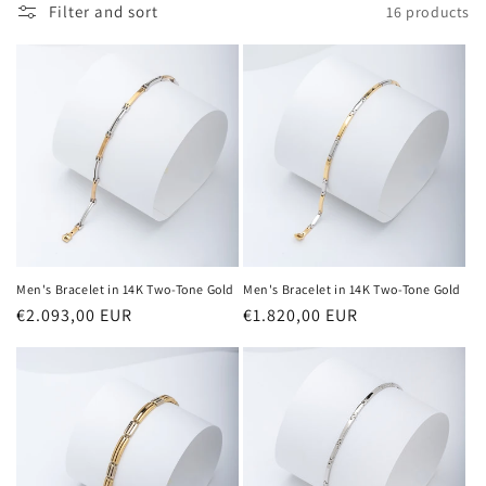
Filter and sort
16 products
t
i
o
n
:
Men's Bracelet in 14K Two-Tone Gold
Men's Bracelet in 14K Two-Tone Gold
Regular
€2.093,00 EUR
Regular
€1.820,00 EUR
price
price