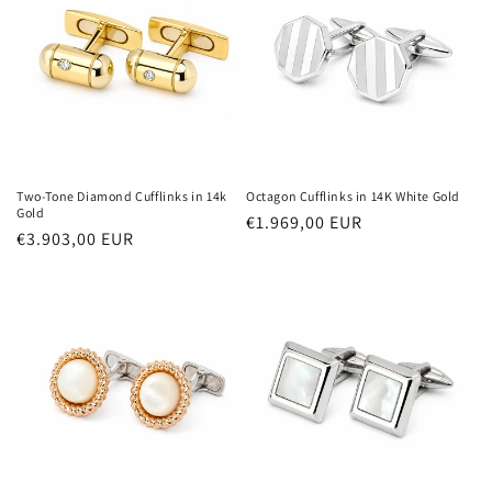
Two-Tone Diamond Cufflinks in 14k
Octagon Cufflinks in 14K White Gold
Gold
Regular
€1.969,00 EUR
Regular
€3.903,00 EUR
price
price