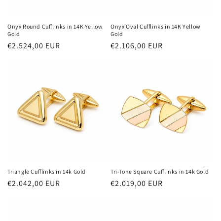
Onyx Round Cufflinks in 14K Yellow
Onyx Oval Cufflinks in 14K Yellow
Gold
Gold
Regular
€2.524,00 EUR
Regular
€2.106,00 EUR
price
price
Triangle Cufflinks in 14k Gold
Tri-Tone Square Cufflinks in 14k Gold
Regular
€2.042,00 EUR
Regular
€2.019,00 EUR
price
price