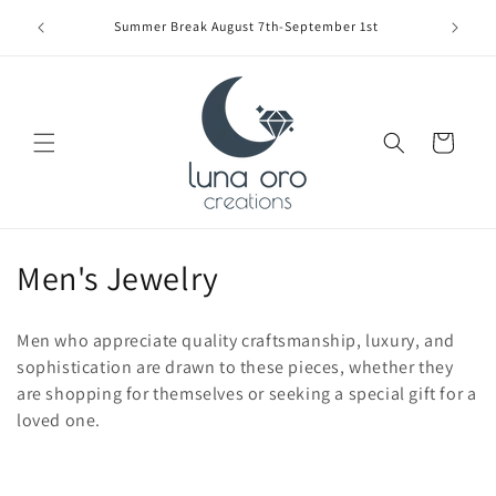
Skip to
Limite
Summer Break August 7th-September 1st
content
Cart
C
Men's Jewelry
o
Men who appreciate quality craftsmanship, luxury, and
l
sophistication are drawn to these pieces, whether they
are shopping for themselves or seeking a special gift for a
l
loved one.
e
c