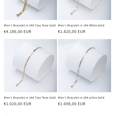
Men's Bracelet in 14K Two-Tone Gold
Men's Bracelet in 14K White Gold
Regular
€4.186,00 EUR
Regular
€1.820,00 EUR
price
price
Men's Bracelet in 14K Two-Tone Gold
Men's Bracelet in 14K white Gold
Regular
€1.020,00 EUR
Regular
€1.698,00 EUR
price
price