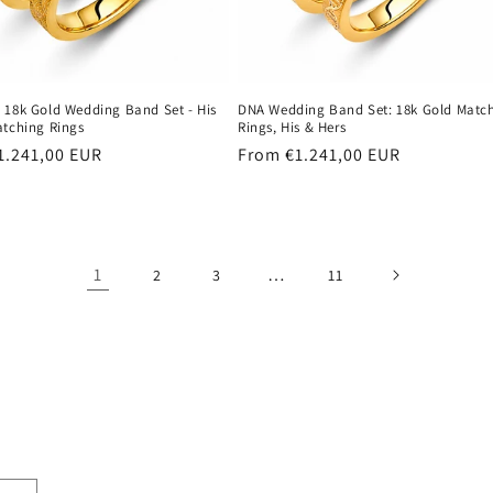
 18k Gold Wedding Band Set - His
DNA Wedding Band Set: 18k Gold Matc
atching Rings
Rings, His & Hers
r
1.241,00 EUR
Regular
From €1.241,00 EUR
price
1
…
2
3
11