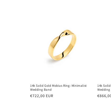
e
c
t
i
o
n
:
14k Solid Gold Mobius Ring: Minimalist
14k Solid
Wedding Band
Wedding
Regular
€722,00 EUR
Regula
€866,0
price
price