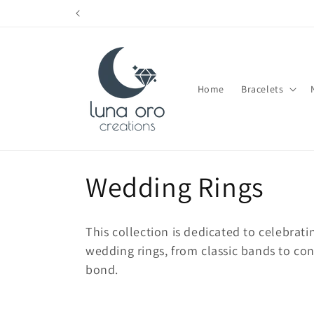
Skip to
content
Home
Bracelets
C
Wedding Rings
o
This collection is dedicated to celebrati
l
wedding rings, from classic bands to co
bond.
l