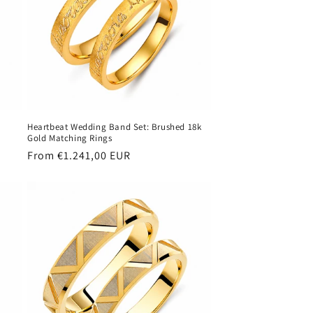
Heartbeat Wedding Band Set: Brushed 18k
Gold Matching Rings
Regular
From €1.241,00 EUR
price