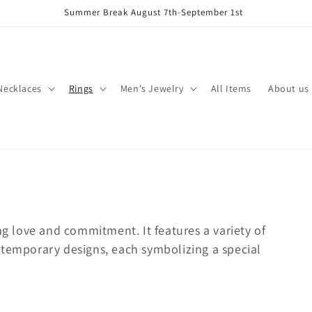
Summer Break August 7th-September 1st
Necklaces
Rings
Men's Jewelry
All Items
About us
ng love and commitment. It features a variety of
ntemporary designs, each symbolizing a special