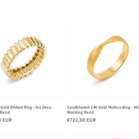
 Gold Ribbed Ring - Art Deco
Sandblasted 14K Gold Mobius Ring - M
 Band
Wedding Band
r
0 EUR
Regular
€722,00 EUR
price