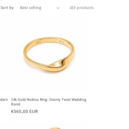
Sort by:
165 products
odern
14k Gold Mobius Ring: Dainty Twist Wedding
Band
Regular
€565,00 EUR
price