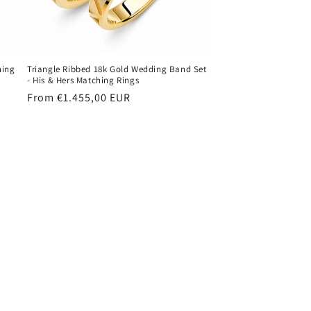
hing
Triangle Ribbed 18k Gold Wedding Band Set
- His & Hers Matching Rings
Regular
From €1.455,00 EUR
price