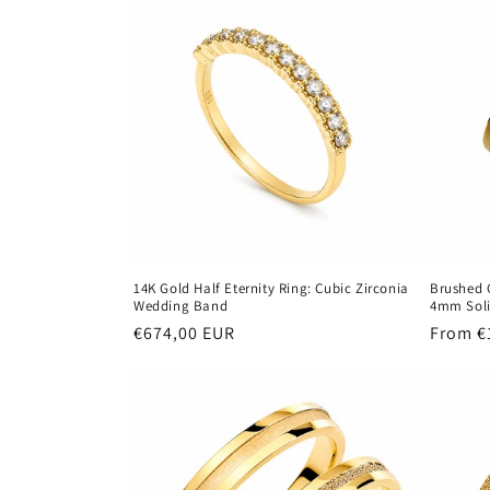
14K Gold Half Eternity Ring: Cubic Zirconia
Brushed 
Wedding Band
4mm Soli
Regular
€674,00 EUR
Regula
From €
price
price