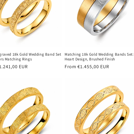
ngraved 18k Gold Wedding Band Set
Matching 18k Gold Wedding Bands Set:
ers Matching Rings
Heart Design, Brushed Finish
r
1.241,00 EUR
Regular
From €1.455,00 EUR
price