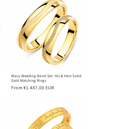
Wavy Wedding Band Set: His & Hers Solid
Gold Matching Rings
Regular
From €1.487,00 EUR
price