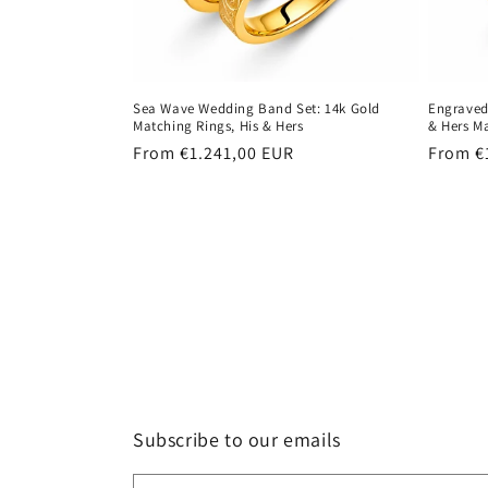
Sea Wave Wedding Band Set: 14k Gold
Engraved
Matching Rings, His & Hers
& Hers M
Regular
From €1.241,00 EUR
Regula
From €
price
price
Subscribe to our emails