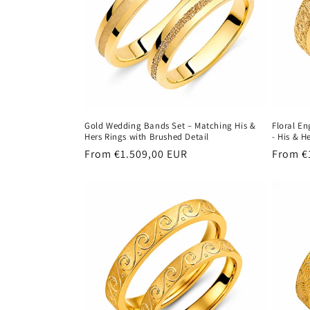
Gold Wedding Bands Set – Matching His &
Floral E
Hers Rings with Brushed Detail
- His & H
Regular
From €1.509,00 EUR
Regula
From €
price
price