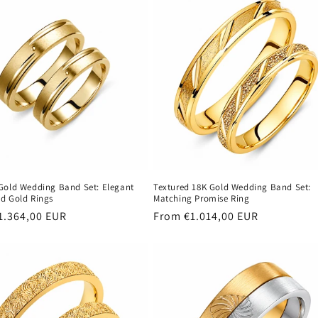
Gold Wedding Band Set: Elegant
Textured 18K Gold Wedding Band Set:
d Gold Rings
Matching Promise Ring
r
1.364,00 EUR
Regular
From €1.014,00 EUR
price