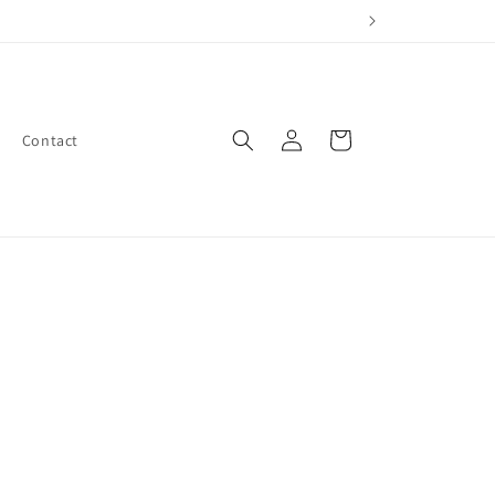
Log
Cart
Contact
in