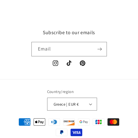
Subscribe to our emails
Email
Instagram
TikTok
Pinterest
Country/region
Greece | EUR €
Payment
methods