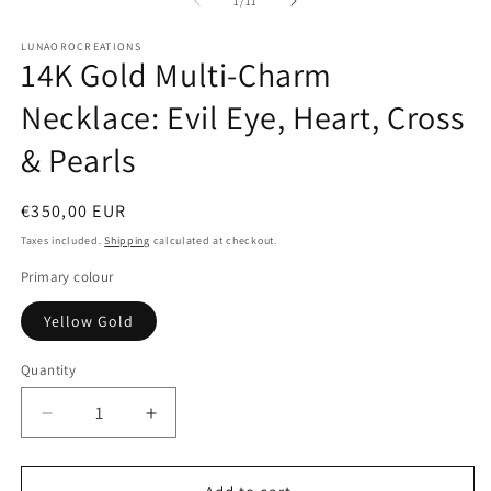
of
1
/
11
in
modal
LUNAOROCREATIONS
14K Gold Multi-Charm
Necklace: Evil Eye, Heart, Cross
& Pearls
Regular
€350,00 EUR
price
Taxes included.
Shipping
calculated at checkout.
Primary colour
Yellow Gold
Quantity
Decrease
Increase
quantity
quantity
for
for