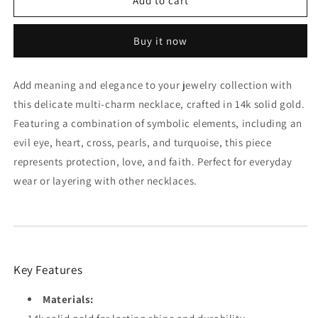
14K
14K
Add to cart
Gold
Gold
Multi-
Multi-
Buy it now
Charm
Charm
Necklace:
Necklace:
Evil
Evil
Add meaning and elegance to your jewelry collection with
Eye,
Eye,
this delicate multi-charm necklace, crafted in 14k solid gold.
Heart,
Heart,
Cross
Cross
Featuring a combination of symbolic elements, including an
&amp;
&amp;
evil eye, heart, cross, pearls, and turquoise, this piece
Pearls
Pearls
represents protection, love, and faith. Perfect for everyday
wear or layering with other necklaces.
Key Features
Materials: