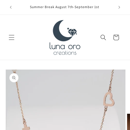
Skip to
Limite
Summer Break August 7th-September 1st
content
Cart
Skip to
product
information