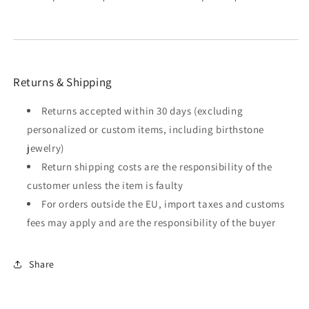
Returns & Shipping
Returns accepted within 30 days (excluding
personalized or custom items, including birthstone
jewelry)
Return shipping costs are the responsibility of the
customer unless the item is faulty
For orders outside the EU, import taxes and customs
fees may apply and are the responsibility of the buyer
Share