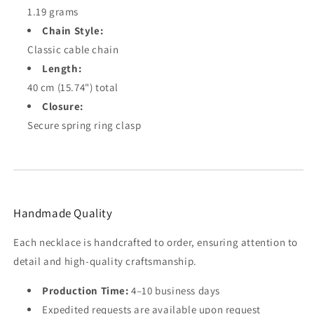
1.19 grams
Chain Style:
Classic cable chain
Length:
40 cm (15.74") total
Closure:
Secure spring ring clasp
Handmade Quality
Each necklace is handcrafted to order, ensuring attention to
detail and high-quality craftsmanship.
Production Time:
4–10 business days
Expedited requests are available upon request