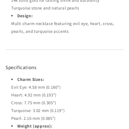
14k solid gold for lasting shine and durability
Turquoise stone and natural pearls
Design:
Multi charm necklace featuring evil eye, heart, cross,
pearls, and turquoise accents
Specifications
Charm Sizes:
Evil Eye: 4.58 mm (0.180")
Heart: 4.92 mm (0.193")
Cross: 7.75 mm (0.305")
Turquoise: 3.02 mm (0.119")
Pearl: 2.16 mm (0.085")
Weight (approx):