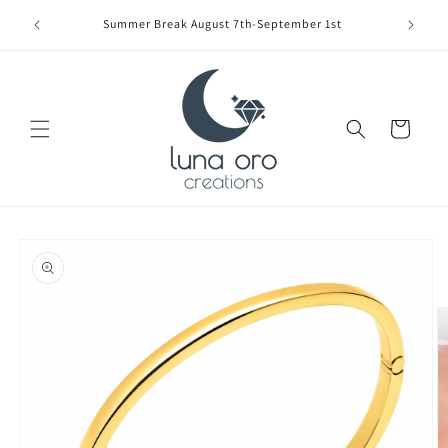
Skip to
Limite
Summer Break August 7th-September 1st
content
Cart
Skip to
product
information