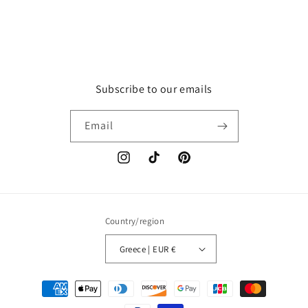
Subscribe to our emails
Email
Instagram
TikTok
Pinterest
Country/region
Greece | EUR €
Payment
methods