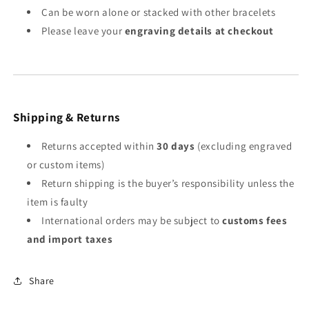
Can be worn alone or stacked with other bracelets
Please leave your
engraving details at checkout
Shipping & Returns
Returns accepted within
30 days
(excluding engraved
or custom items)
Return shipping is the buyer’s responsibility unless the
item is faulty
International orders may be subject to
customs fees
and import taxes
Share