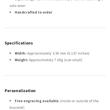
solo wear
Handcrafted to order
Specifications
Width:
Approximately 3.50 mm (0.137 inches)
Weight:
Approximately 7.00g (size small)
Personalization
Free engraving available
(inside or outside of the
bracelet)