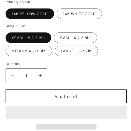
Primary colour
14K YELLOW GOLD
14K WHITE GOLD
Bangle Size
XSMALL 5.8-6.2in
SMALL 6.2-6.8in
MEDIUM 6.8-7.3in
LARGE 7.3-7.7in
Quantity
Decrease
Increase
quantity
quantity
for
for
Square
Square
Add to cart
3.4mm
3.4mm
Bangle
Bangle
Bracelet
Bracelet
in
in
14K
14K