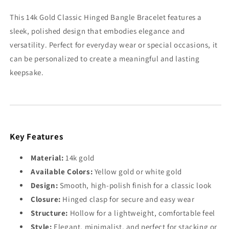
Gold
Gold
This 14k Gold Classic Hinged Bangle Bracelet features a
sleek, polished design that embodies elegance and
versatility. Perfect for everyday wear or special occasions, it
can be personalized to create a meaningful and lasting
keepsake.
Key Features
Material:
14k gold
Available Colors:
Yellow gold or white gold
Design:
Smooth, high-polish finish for a classic look
Closure:
Hinged clasp for secure and easy wear
Structure:
Hollow for a lightweight, comfortable feel
Style:
Elegant, minimalist, and perfect for stacking or