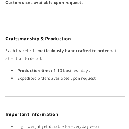
Custom sizes available upon request.
Craftsmanship & Production
Each bracelet is
meticulously handcrafted to order
with
attention to detail.
Production time:
4–10 business days
Expedited orders available upon request
Important Information
Lightweight yet durable for everyday wear