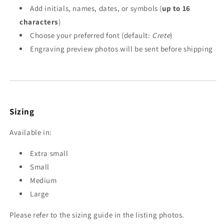
Add initials, names, dates, or symbols (
up to 16
characters
)
Choose your preferred font (default:
Crete
)
Engraving preview photos will be sent before shipping
Sizing
Available in:
Extra small
Small
Medium
Large
Please refer to the sizing guide in the listing photos.