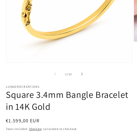
O
m
2
in
m
Open
media
1
of
1
/
13
in
modal
LUNAOROCREATIONS
Square 3.4mm Bangle Bracelet
in 14K Gold
Regular
€1.599,00 EUR
price
Taxes included.
Shipping
calculated at checkout.