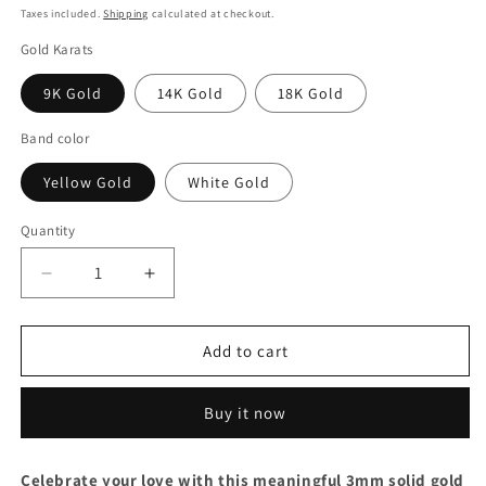
price
Taxes included.
Shipping
calculated at checkout.
Gold Karats
9K Gold
14K Gold
18K Gold
Band color
Yellow Gold
White Gold
Quantity
Decrease
Increase
quantity
quantity
for
for
Heartbeat
Heartbeat
Add to cart
Wedding
Wedding
Band
Band
Buy it now
Set:
Set:
Brushed
Brushed
18k
18k
Celebrate your love with this meaningful 3mm solid gold