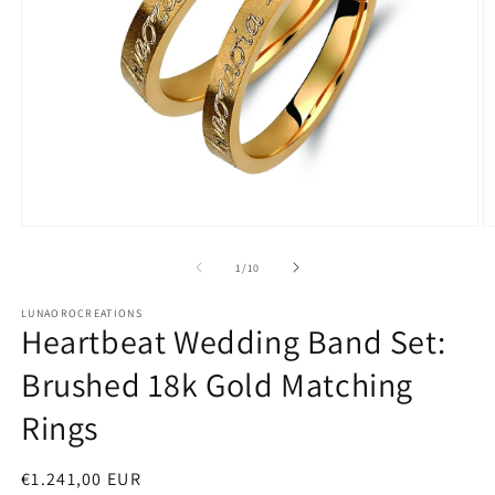
Open
O
media
m
1
2
of
1
/
10
in
in
modal
m
LUNAOROCREATIONS
Heartbeat Wedding Band Set:
Brushed 18k Gold Matching
Rings
Regular
€1.241,00 EUR