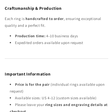
Craftsmanship & Production
Each ring is
handcrafted to order
, ensuring exceptional
quality and a perfect fit.
Production time:
4–10 business days
Expedited orders available upon request
Important Information
Price is for the pair
(individual rings available upon
request)
Available sizes: US 4–12 (custom sizes available)
Please leave your
ring sizes and engraving details at
checkout