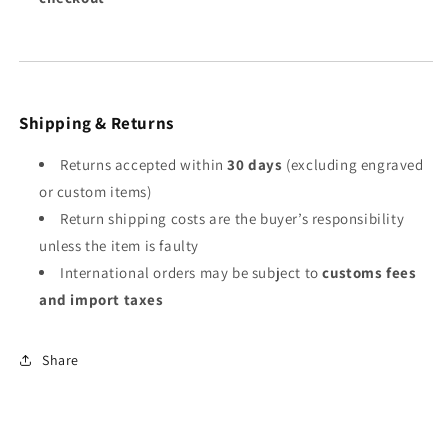
Shipping & Returns
Returns accepted within
30 days
(excluding engraved
or custom items)
Return shipping costs are the buyer’s responsibility
unless the item is faulty
International orders may be subject to
customs fees
and import taxes
Share