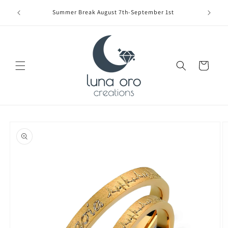
Skip to
Limite
Summer Break August 7th-September 1st
content
Cart
Skip to
product
information