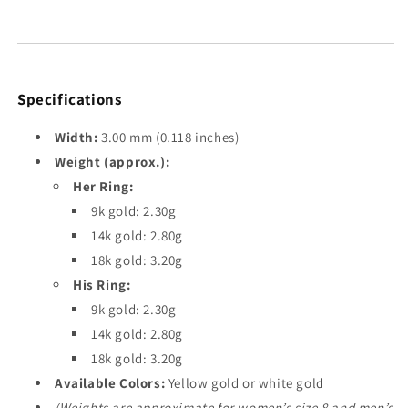
Specifications
Width:
3.00 mm (0.118 inches)
Weight (approx.):
Her Ring:
9k gold: 2.30g
14k gold: 2.80g
18k gold: 3.20g
His Ring:
9k gold: 2.30g
14k gold: 2.80g
18k gold: 3.20g
Available Colors:
Yellow gold or white gold
(Weights are approximate for women’s size 8 and men’s