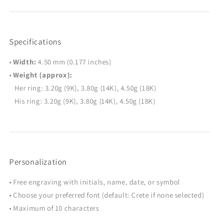
Specifications
•
Width:
4.50 mm (0.177 inches)
•
Weight (approx):
Her ring: 3.20g (9K), 3.80g (14K), 4.50g (18K)
His ring: 3.20g (9K), 3.80g (14K), 4.50g (18K)
Personalization
• Free engraving with initials, name, date, or symbol
• Choose your preferred font (default: Crete if none selected)
• Maximum of 10 characters