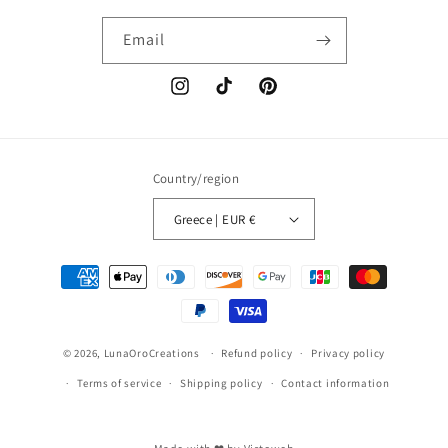
Email
Instagram
TikTok
Pinterest
Country/region
Greece | EUR €
Payment
methods
© 2026,
LunaOroCreations
Refund policy
Privacy policy
Terms of service
Shipping policy
Contact information