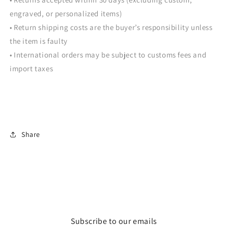
engraved, or personalized items)
• Return shipping costs are the buyer’s responsibility unless
the item is faulty
• International orders may be subject to customs fees and
import taxes
Share
Subscribe to our emails