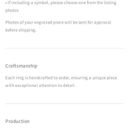
• If including a symbol, please choose one from the listing
photos
Photos of your engraved piece will be sent for approval
before shipping.
Craftsmanship
Each ring is handcrafted to order, ensuring a unique piece
with exceptional attention to detail.
Production