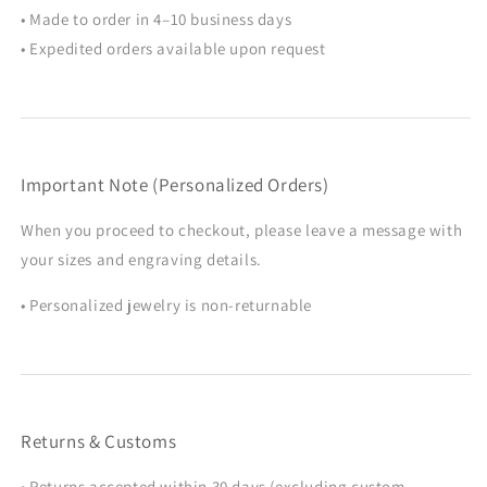
• Made to order in 4–10 business days
• Expedited orders available upon request
Important Note (Personalized Orders)
When you proceed to checkout, please leave a message with
your sizes and engraving details.
• Personalized jewelry is non-returnable
Returns & Customs
• Returns accepted within 30 days (excluding custom,