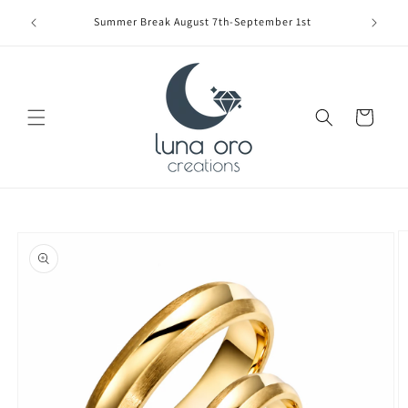
Skip to
Limite
Summer Break August 7th-September 1st
content
Cart
Skip to
product
information