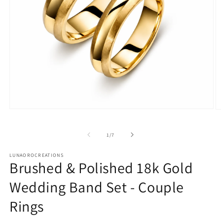
Open
O
media
m
1
2
in
in
of
1
/
7
modal
m
LUNAOROCREATIONS
Brushed & Polished 18k Gold
Wedding Band Set - Couple
Rings