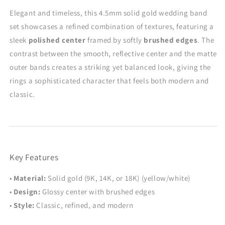
Wedding
Wedding
Elegant and timeless, this 4.5mm solid gold wedding band
Band
Band
set showcases a refined combination of textures, featuring a
Set
Set
-
-
sleek
polished center
framed by softly
brushed edges
. The
Couple
Couple
contrast between the smooth, reflective center and the matte
Rings
Rings
outer bands creates a striking yet balanced look, giving the
rings a sophisticated character that feels both modern and
classic.
Key Features
•
Material:
Solid gold (9K, 14K, or 18K) (yellow/white)
•
Design:
Glossy center with brushed edges
•
Style:
Classic, refined, and modern