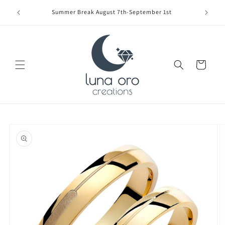
Skip to
Limite
Summer Break August 7th-September 1st
content
Cart
Skip to
product
information