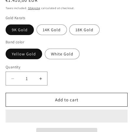
Regular
€1.410,00 EUR
price
Taxes included.
Shipping
calculated at checkout.
Gold Karats
9K Gold
14K Gold
18K Gold
Band color
Yellow Gold
White Gold
Quantity
Decrease
Increase
quantity
quantity
for
for
Matching
Matching
Add to cart
18k
18k
Gold
Gold
Wedding
Wedding
Band
Band
Set:
Set: