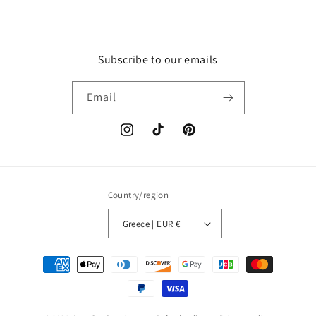
Subscribe to our emails
Email
Instagram
TikTok
Pinterest
Country/region
Greece | EUR €
Payment
methods