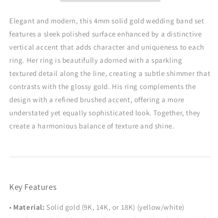
Glitter
Glitter
&amp;
&amp;
Elegant and modern, this 4mm solid gold wedding band set
Brushed
Brushed
features a sleek polished surface enhanced by a distinctive
Finish,
Finish,
vertical accent that adds character and uniqueness to each
4mm
4mm
ring. Her ring is beautifully adorned with a sparkling
textured detail along the line, creating a subtle shimmer that
contrasts with the glossy gold. His ring complements the
design with a refined brushed accent, offering a more
understated yet equally sophisticated look. Together, they
create a harmonious balance of texture and shine.
Key Features
•
Material:
Solid gold (9K, 14K, or 18K) (yellow/white)