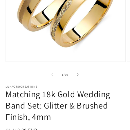
Open
O
media
m
1
2
of
1
/
10
in
in
modal
m
LUNAOROCREATIONS
Matching 18k Gold Wedding
Band Set: Glitter & Brushed
Finish, 4mm