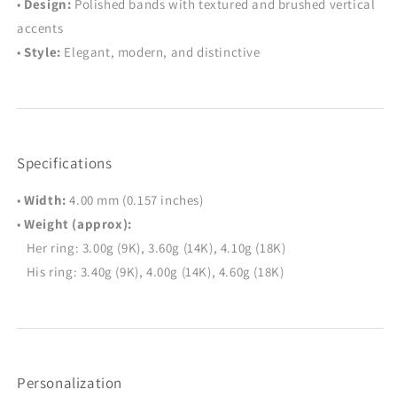
•
Design:
Polished bands with textured and brushed vertical
accents
•
Style:
Elegant, modern, and distinctive
Specifications
•
Width:
4.00 mm (0.157 inches)
•
Weight (approx):
Her ring: 3.00g (9K), 3.60g (14K), 4.10g (18K)
His ring: 3.40g (9K), 4.00g (14K), 4.60g (18K)
Personalization