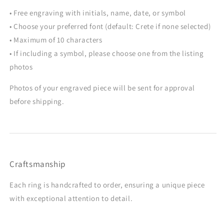
• Free engraving with initials, name, date, or symbol
• Choose your preferred font (default: Crete if none selected)
• Maximum of 10 characters
• If including a symbol, please choose one from the listing
photos
Photos of your engraved piece will be sent for approval
before shipping.
Craftsmanship
Each ring is handcrafted to order, ensuring a unique piece
with exceptional attention to detail.