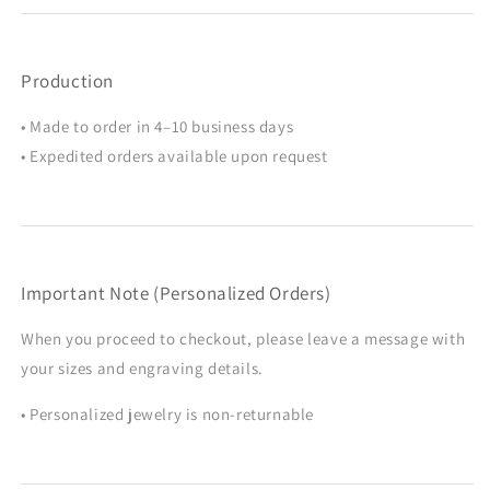
Production
• Made to order in 4–10 business days
• Expedited orders available upon request
Important Note (Personalized Orders)
When you proceed to checkout, please leave a message with
your sizes and engraving details.
• Personalized jewelry is non-returnable