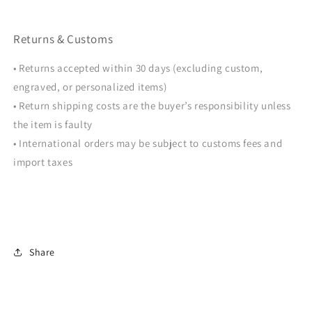
Returns & Customs
• Returns accepted within 30 days (excluding custom,
engraved, or personalized items)
• Return shipping costs are the buyer’s responsibility unless
the item is faulty
• International orders may be subject to customs fees and
import taxes
Share