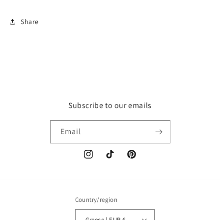
Share
Subscribe to our emails
Email
Instagram
TikTok
Pinterest
Country/region
Greece | EUR €