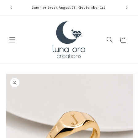
Skip to
Limite
Summer Break August 7th-September 1st
content
Cart
Skip to
product
information