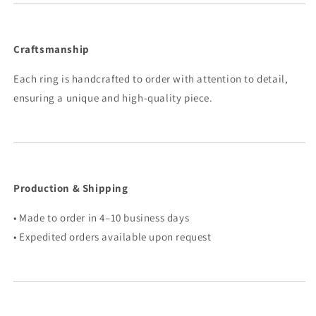
Craftsmanship
Each ring is handcrafted to order with attention to detail,
ensuring a unique and high-quality piece.
Production & Shipping
• Made to order in 4–10 business days
• Expedited orders available upon request