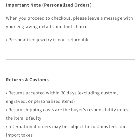
Important Note (Personalized Orders)
When you proceed to checkout, please leave a message with
your engraving details and font choice.
• Personalized jewelry is non-returnable
Returns & Customs
• Returns accepted within 30 days (excluding custom,
engraved, or personalized items)
• Return shipping costs are the buyer’s responsibility unless
the item is faulty
• International orders may be subject to customs fees and
import taxes