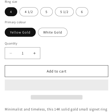
Ring size
4
4 1/2
5
5 1/2
6
Primary colour
Yellow Gold
White Gold
Quantity
Decrease
Increase
quantity
quantity
for
for
14k
14k
Add to cart
Gold
Gold
Pinky
Pinky
Signet
Signet
Ring:
Ring:
Personalized
Personalized
Initial
Initial
Ring
Ring
Minimalist and timeless, this 14K solid gold small signet ring