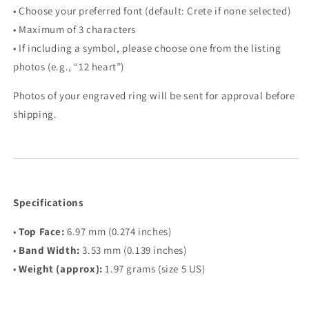
• Choose your preferred font (default: Crete if none selected)
• Maximum of 3 characters
• If including a symbol, please choose one from the listing
photos (e.g., “12 heart”)
Photos of your engraved ring will be sent for approval before
shipping.
Specifications
•
Top Face:
6.97 mm (0.274 inches)
•
Band Width:
3.53 mm (0.139 inches)
•
Weight (approx):
1.97 grams (size 5 US)