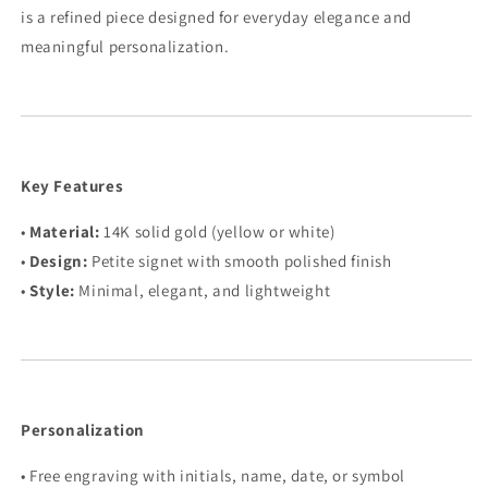
is a refined piece designed for everyday elegance and
meaningful personalization.
Key Features
•
Material:
14K solid gold (yellow or white)
•
Design:
Petite signet with smooth polished finish
•
Style:
Minimal, elegant, and lightweight
Personalization
• Free engraving with initials, name, date, or symbol