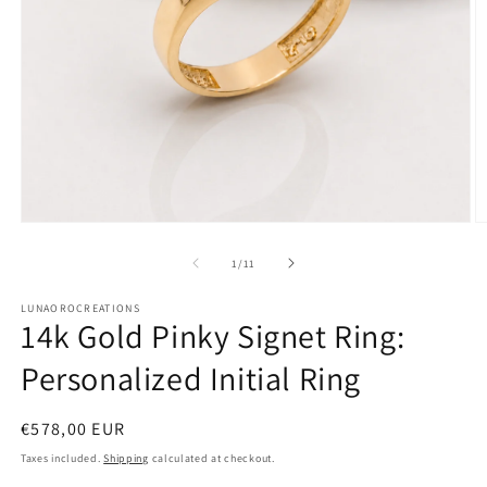
Open
O
media
m
1
2
of
1
/
11
in
in
modal
m
LUNAOROCREATIONS
14k Gold Pinky Signet Ring:
Personalized Initial Ring
Regular
€578,00 EUR
price
Taxes included.
Shipping
calculated at checkout.