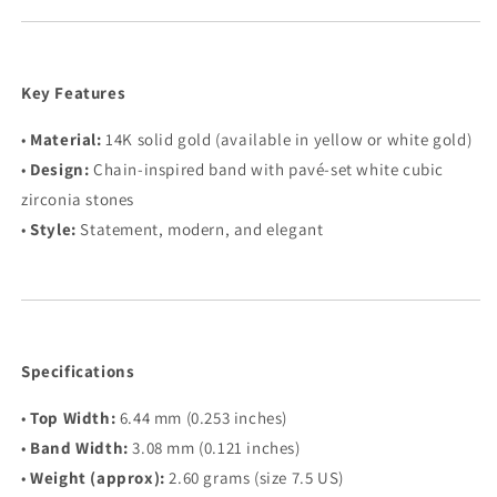
Key Features
•
Material:
14K solid gold (available in yellow or white gold)
•
Design:
Chain-inspired band with pavé-set white cubic
zirconia stones
•
Style:
Statement, modern, and elegant
Specifications
•
Top Width:
6.44 mm (0.253 inches)
•
Band Width:
3.08 mm (0.121 inches)
•
Weight (approx):
2.60 grams (size 7.5 US)