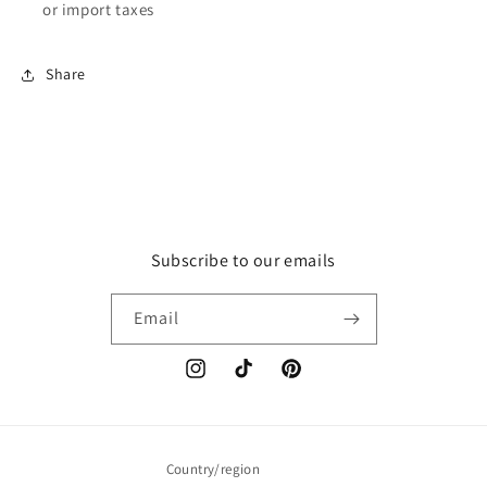
or import taxes
Share
Subscribe to our emails
Email
Instagram
TikTok
Pinterest
Country/region