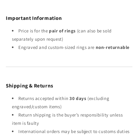
Important Information
Price is for the
pair of rings
(can also be sold
separately upon request)
Engraved and custom-sized rings are
non-returnable
Shipping & Returns
Returns accepted within
30 days
(excluding
engraved/custom items)
Return shipping is the buyer’s responsibility unless
item is faulty
International orders may be subject to customs duties