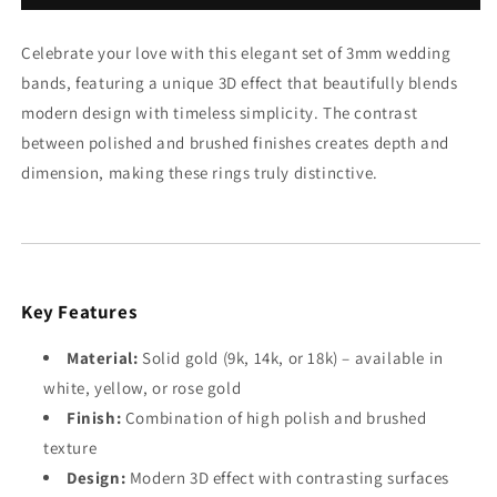
Set
Set
Celebrate your love with this elegant set of 3mm wedding
bands, featuring a unique 3D effect that beautifully blends
modern design with timeless simplicity. The contrast
between polished and brushed finishes creates depth and
dimension, making these rings truly distinctive.
Key Features
Material:
Solid gold (9k, 14k, or 18k) – available in
white, yellow, or rose gold
Finish:
Combination of high polish and brushed
texture
Design:
Modern 3D effect with contrasting surfaces