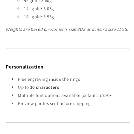
9k gold: 2.60g
14k gold: 3.05g
18k gold: 3.55g
Weights are based on women’s size 8US and men’s size 11US.
Personalization
Free engraving inside the rings
Up to
10 characters
Multiple font options available (default:
Crete
)
Preview photos sent before shipping