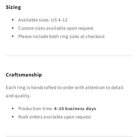
Sizing
Available sizes: US 4–12
Custom sizes available upon request
Please include both ring sizes at checkout
Craftsmanship
Each ring is handcrafted to order with attention to detail
and quality.
Production time:
4–10 business days
Rush orders available upon request