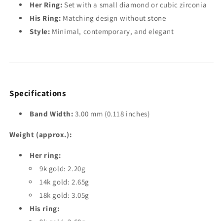
Her Ring:
Set with a small diamond or cubic zirconia
His Ring:
Matching design without stone
Style:
Minimal, contemporary, and elegant
Specifications
Band Width:
3.00 mm (0.118 inches)
Weight (approx.):
Her ring:
9k gold: 2.20g
14k gold: 2.65g
18k gold: 3.05g
His ring: