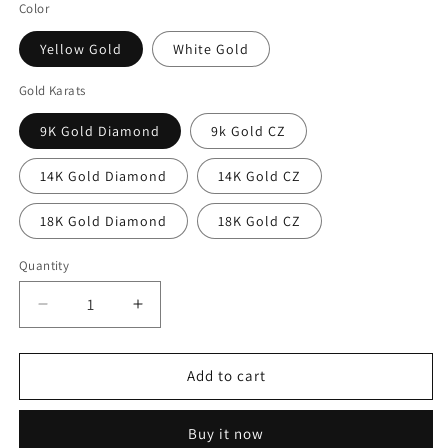
Color
Yellow Gold
White Gold
Gold Karats
9K Gold Diamond
9k Gold CZ
14K Gold Diamond
14K Gold CZ
18K Gold Diamond
18K Gold CZ
Quantity
Decrease
Increase
quantity
quantity
for
for
Diamond
Diamond
Add to cart
3mm
3mm
Wedding
Wedding
Buy it now
Bands
Bands