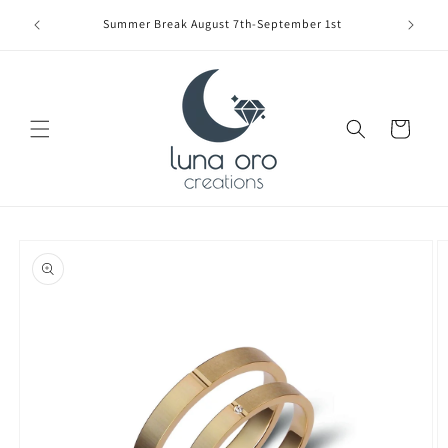
Skip to
Limite
Summer Break August 7th-September 1st
content
Cart
Skip to
product
information