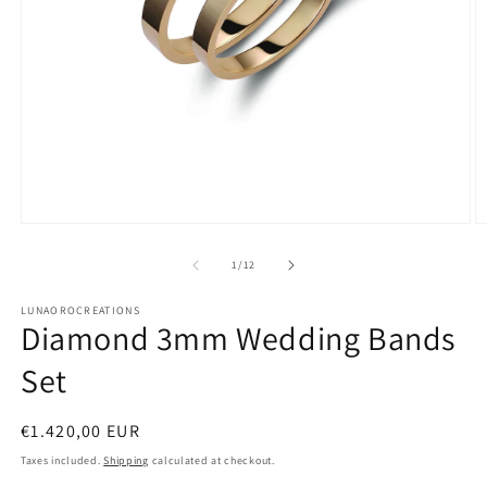
Open
O
media
m
1
2
of
1
/
12
in
in
modal
m
LUNAOROCREATIONS
Diamond 3mm Wedding Bands
Set
Regular
€1.420,00 EUR
price
Taxes included.
Shipping
calculated at checkout.