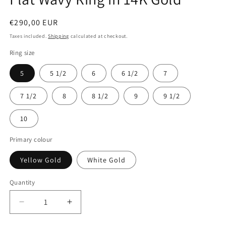
Regular
€290,00 EUR
price
Taxes included.
Shipping
calculated at checkout.
Ring size
5
5 1/2
6
6 1/2
7
7 1/2
8
8 1/2
9
9 1/2
10
Primary colour
Yellow Gold
White Gold
Quantity
Decrease
Increase
quantity
quantity