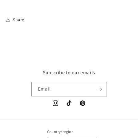
Share
Subscribe to our emails
Email
Instagram
TikTok
Pinterest
Country/region