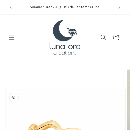
Skip to
Limite
Summer Break August 7th-September 1st
content
Cart
Skip to
product
information