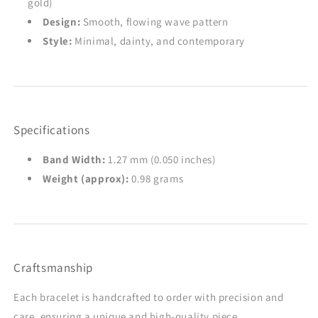
gold)
Design:
Smooth, flowing wave pattern
Style:
Minimal, dainty, and contemporary
Specifications
Band Width:
1.27 mm (0.050 inches)
Weight (approx):
0.98 grams
Craftsmanship
Each bracelet is handcrafted to order with precision and
care, ensuring a unique and high-quality piece.