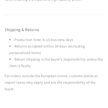
Shipping & Returns
Production time: 4–10 business days
Returns accepted within 30 days (excluding
personalized items)
Return shipping is the buyer’s responsibility unless the
item is faulty
For orders outside the European Union, customs duties or
import taxes may apply and are the responsibility of the
buyer.