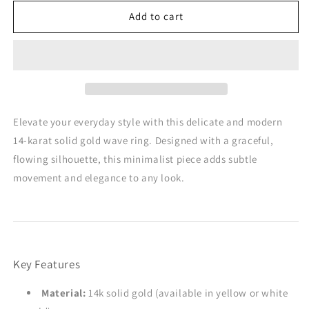
for
for
Flat
Flat
Add to cart
Wavy
Wavy
Ring
Ring
in
in
14K
14K
Gold
Gold
Elevate your everyday style with this delicate and modern
14-karat solid gold wave ring. Designed with a graceful,
flowing silhouette, this minimalist piece adds subtle
movement and elegance to any look.
Key Features
Material:
14k solid gold (available in yellow or white