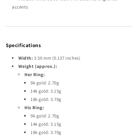
accents
Specifications
Width:
3.50 mm (0.137 inches)
Weight (approx.):
Her Ring:
9k gold: 2.70g
14k gold: 3.15g
18k gold: 3.70g
His Ring:
9k gold: 2.70g
14k gold: 3.15g
18k gold: 3.70g