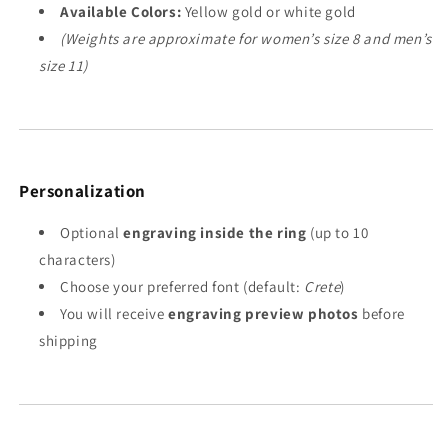
Available Colors:
Yellow gold or white gold
(Weights are approximate for women’s size 8 and men’s
size 11)
Personalization
Optional
engraving inside the ring
(up to 10
characters)
Choose your preferred font (default:
Crete
)
You will receive
engraving preview photos
before
shipping