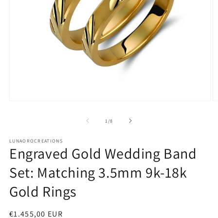
Open
O
media
m
1
2
of
1
/
8
in
in
modal
m
LUNAOROCREATIONS
Engraved Gold Wedding Band
Set: Matching 3.5mm 9k-18k
Gold Rings
Regular
€1.455,00 EUR