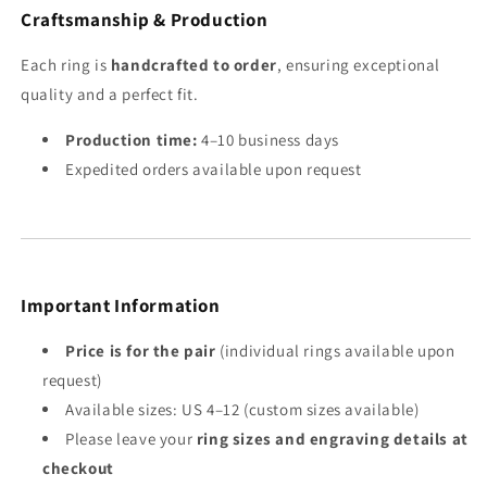
Craftsmanship & Production
Each ring is
handcrafted to order
, ensuring exceptional
quality and a perfect fit.
Production time:
4–10 business days
Expedited orders available upon request
Important Information
Price is for the pair
(individual rings available upon
request)
Available sizes: US 4–12 (custom sizes available)
Please leave your
ring sizes and engraving details at
checkout