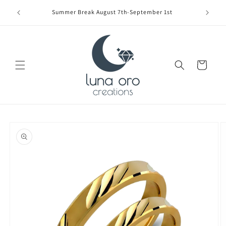
Skip to
Limite
Summer Break August 7th-September 1st
content
Cart
Skip to
product
information