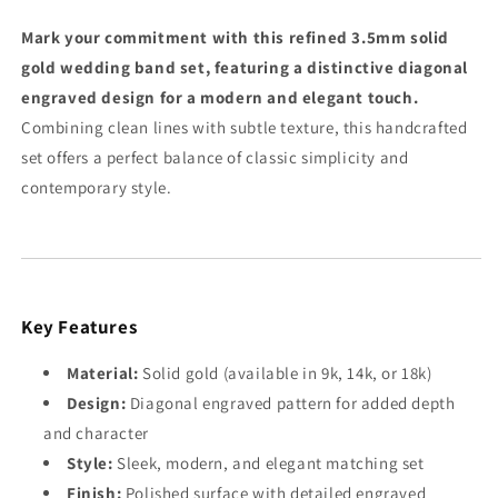
3.5mm
3.5mm
9k-
9k-
Mark your commitment with this refined 3.5mm solid
18k
18k
gold wedding band set, featuring a distinctive diagonal
Gold
Gold
engraved design for a modern and elegant touch.
Rings
Rings
Combining clean lines with subtle texture, this handcrafted
set offers a perfect balance of classic simplicity and
contemporary style.
Key Features
Material:
Solid gold (available in 9k, 14k, or 18k)
Design:
Diagonal engraved pattern for added depth
and character
Style:
Sleek, modern, and elegant matching set
Finish:
Polished surface with detailed engraved