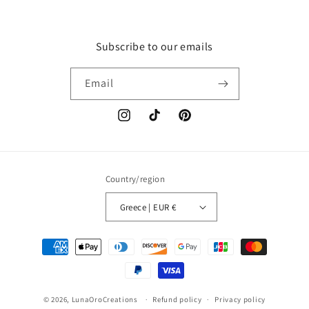
Subscribe to our emails
Email
Instagram
TikTok
Pinterest
Country/region
Greece | EUR €
Payment
methods
© 2026,
LunaOroCreations
Refund policy
Privacy policy