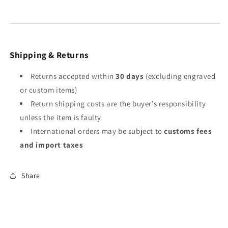
Shipping & Returns
Returns accepted within
30 days
(excluding engraved
or custom items)
Return shipping costs are the buyer’s responsibility
unless the item is faulty
International orders may be subject to
customs fees
and import taxes
Share