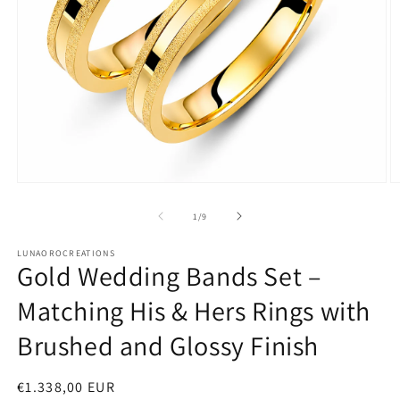
Open
O
media
m
1
2
of
1
/
9
in
in
modal
m
LUNAOROCREATIONS
Gold Wedding Bands Set –
Matching His & Hers Rings with
Brushed and Glossy Finish
Regular
€1.338,00 EUR