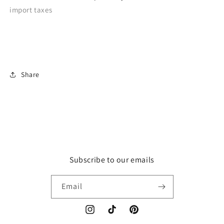
import taxes
Share
Subscribe to our emails
Email
Instagram
TikTok
Pinterest