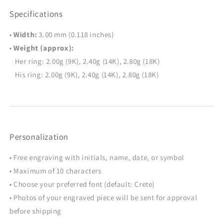
Specifications
•
Width:
3.00 mm (0.118 inches)
•
Weight (approx):
Her ring: 2.00g (9K), 2.40g (14K), 2.80g (18K)
His ring: 2.00g (9K), 2.40g (14K), 2.80g (18K)
Personalization
• Free engraving with initials, name, date, or symbol
• Maximum of 10 characters
• Choose your preferred font (default: Crete)
• Photos of your engraved piece will be sent for approval
before shipping