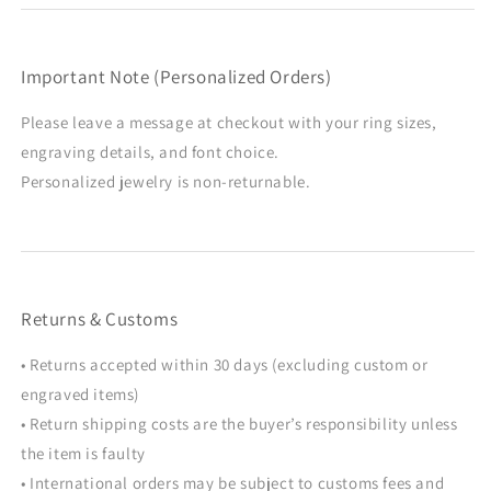
Important Note (Personalized Orders)
Please leave a message at checkout with your ring sizes,
engraving details, and font choice.
Personalized jewelry is non-returnable.
Returns & Customs
• Returns accepted within 30 days (excluding custom or
engraved items)
• Return shipping costs are the buyer’s responsibility unless
the item is faulty
• International orders may be subject to customs fees and