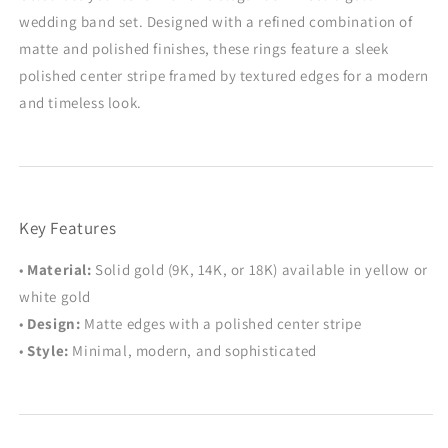
His
His
wedding band set. Designed with a refined combination of
&amp;
&amp;
Hers
Hers
matte and polished finishes, these rings feature a sleek
Rings
Rings
polished center stripe framed by textured edges for a modern
with
with
and timeless look.
Brushed
Brushed
and
and
Glossy
Glossy
Finish
Finish
Key Features
•
Material:
Solid gold (9K, 14K, or 18K) available in yellow or
white gold
•
Design:
Matte edges with a polished center stripe
•
Style:
Minimal, modern, and sophisticated