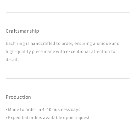
Craftsmanship
Each ring is handcrafted to order, ensuring a unique and
high-quality piece made with exceptional attention to
detail.
Production
• Made to order in 4–10 business days
• Expedited orders available upon request