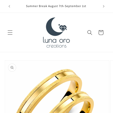
Skip to
Limite
Summer Break August 7th-September 1st
content
Cart
Skip to
product
information