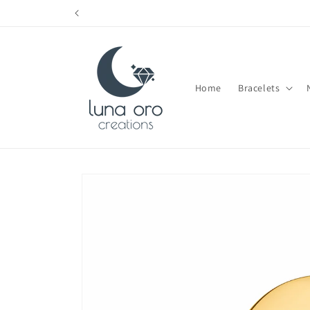
Skip to
content
Home
Bracelets
Skip to
product
information