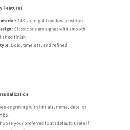
y Features
aterial:
14K solid gold (yellow or white)
esign:
Classic square signet with smooth
lished finish
tyle:
Bold, timeless, and refined
rsonalization
Free engraving with initials, name, date, or
mbol
Choose your preferred font (default: Crete if