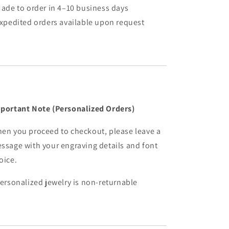
Made to order in 4–10 business days
Expedited orders available upon request
portant Note (Personalized Orders)
en you proceed to checkout, please leave a
ssage with your engraving details and font
oice.
Personalized jewelry is non-returnable