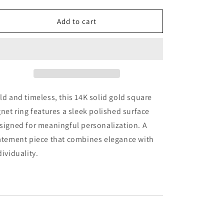
quantity
quantity
for
for
14k
14k
Add to cart
Solid
Solid
Gold
Gold
Square
Square
Signet
Signet
Ring:
Ring:
Engravable
Engravable
Personalized
Personalized
ld and timeless, this 14K solid gold square
Jewelry
Jewelry
gnet ring features a sleek polished surface
signed for meaningful personalization. A
atement piece that combines elegance with
dividuality.