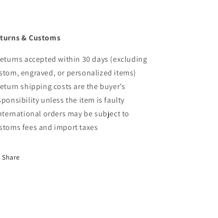
turns & Customs
Returns accepted within 30 days (excluding
stom, engraved, or personalized items)
Return shipping costs are the buyer’s
sponsibility unless the item is faulty
International orders may be subject to
stoms fees and import taxes
Share