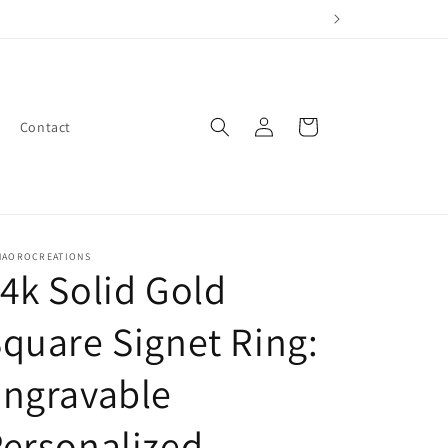
Log
Cart
Contact
in
NAOROCREATIONS
4k Solid Gold
quare Signet Ring:
Engravable
ersonalized