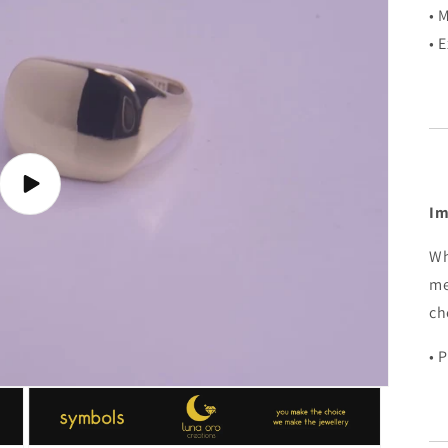
• 
• 
Play
video
Im
Wh
me
ch
• 