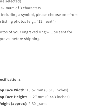
ne selected)
Maximum of 3 characters
If including a symbol, please choose one from
e listing photos (e.g., “12 heart”)
otos of your engraved ring will be sent for
proval before shipping.
ecifications
op Face Width:
15.57 mm (0.613 inches)
op Face Height:
11.27 mm (0.443 inches)
eight (approx):
2.30 grams