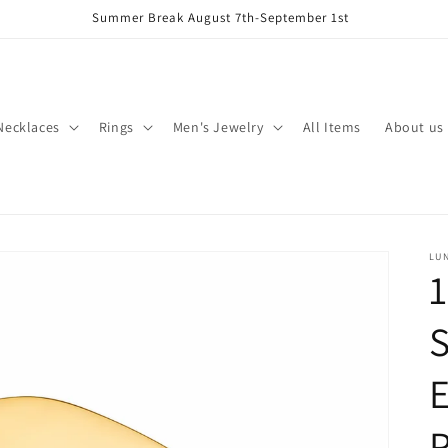
Summer Break August 7th-September 1st
Necklaces
Rings
Men's Jewelry
All Items
About us
LU
1
S
P