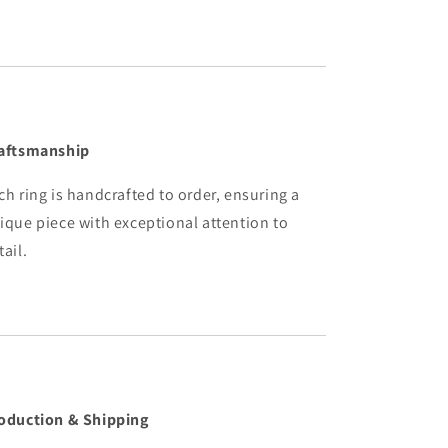
aftsmanship
ch ring is handcrafted to order, ensuring a
ique piece with exceptional attention to
tail.
oduction & Shipping