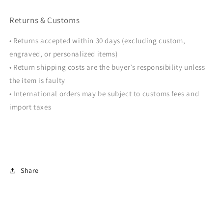
Returns & Customs
• Returns accepted within 30 days (excluding custom,
engraved, or personalized items)
• Return shipping costs are the buyer’s responsibility unless
the item is faulty
• International orders may be subject to customs fees and
import taxes
Share