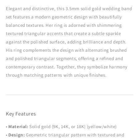
Matching
Matching
Promise
Promise
Elegant and distinctive, this 3.5mm solid gold wedding band
Rings
Rings
set features a modern geometric design with beautifully
balanced textures. Her ring is adorned with shimmering
textured triangular accents that create a subtle sparkle
against the polished surface, adding brilliance and depth.
His ring complements the design with alternating brushed
and polished triangular segments, offering a refined and
contemporary contrast. Together, they symbolize harmony
through matching patterns with unique finishes.
Key Features
•
Material:
Solid gold (9K, 14K, or 18K) (yellow/white)
•
Design:
Geometric triangular pattern with textured and