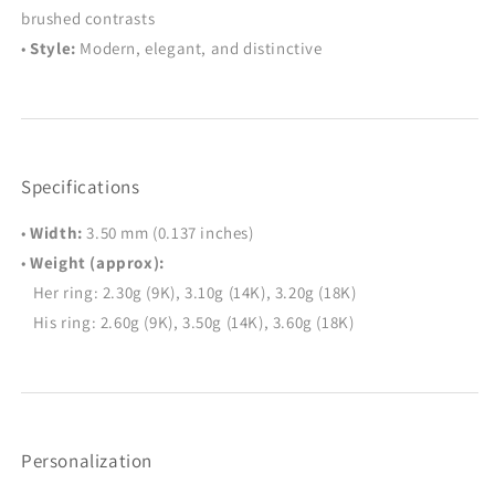
brushed contrasts
•
Style:
Modern, elegant, and distinctive
Specifications
•
Width:
3.50 mm (0.137 inches)
•
Weight (approx):
Her ring: 2.30g (9K), 3.10g (14K), 3.20g (18K)
His ring: 2.60g (9K), 3.50g (14K), 3.60g (18K)
Personalization