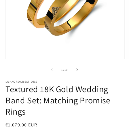
Open
O
media
m
1
2
of
1
/
10
in
in
modal
m
LUNAOROCREATIONS
Textured 18K Gold Wedding
Band Set: Matching Promise
Rings
Regular
€1.079,00 EUR