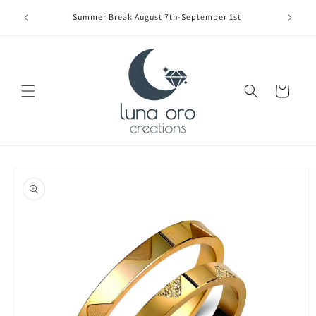
Skip to
Limite
Summer Break August 7th-September 1st
content
Cart
Skip to
product
information