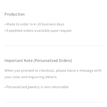
Production
• Made to order in 4–10 business days
• Expedited orders available upon request
Important Note (Personalized Orders)
When you proceed to checkout, please leave a message with
your sizes and engraving details.
• Personalized jewelry is non-returnable