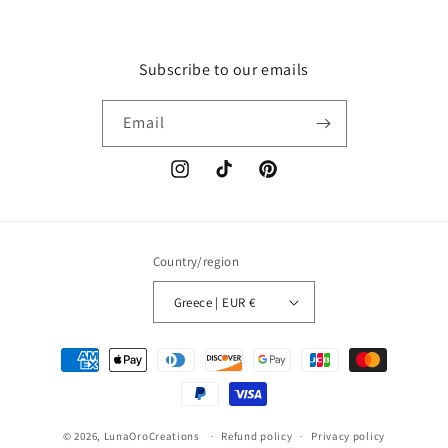
Subscribe to our emails
Email
Instagram
TikTok
Pinterest
Country/region
Greece | EUR €
Payment
methods
© 2026,
LunaOroCreations
Refund policy
Privacy policy