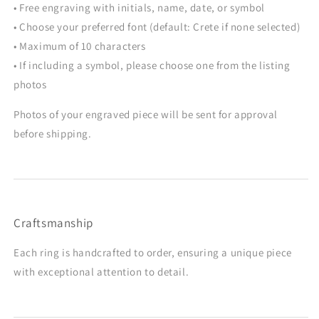
• Free engraving with initials, name, date, or symbol
• Choose your preferred font (default: Crete if none selected)
• Maximum of 10 characters
• If including a symbol, please choose one from the listing
photos
Photos of your engraved piece will be sent for approval
before shipping.
Craftsmanship
Each ring is handcrafted to order, ensuring a unique piece
with exceptional attention to detail.