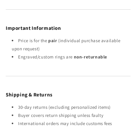
Important Information
Price is for the
pair
(individual purchase available
upon request)
Engraved/custom rings are
non-returnable
Shipping & Returns
30-day returns (excluding personalized items)
Buyer covers return shipping unless faulty
International orders may include customs fees