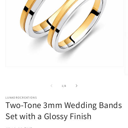
Open
media
O
1
m
in
2
modal
of
1
/
8
in
m
LUNAOROCREATIONS
Two-Tone 3mm Wedding Bands
Set with a Glossy Finish