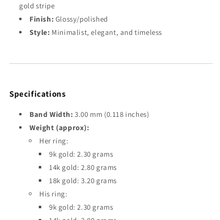
gold stripe
Finish:
Glossy/polished
Style:
Minimalist, elegant, and timeless
Specifications
Band Width:
3.00 mm (0.118 inches)
Weight (approx):
Her ring:
9k gold: 2.30 grams
14k gold: 2.80 grams
18k gold: 3.20 grams
His ring:
9k gold: 2.30 grams