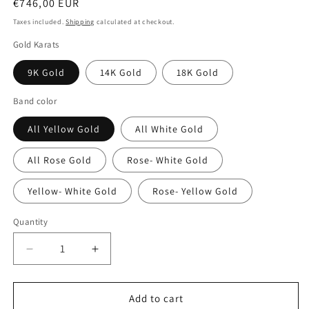
Regular
€746,00 EUR
price
Taxes included.
Shipping
calculated at checkout.
Gold Karats
9K Gold
14K Gold
18K Gold
Band color
All Yellow Gold
All White Gold
All Rose Gold
Rose- White Gold
Yellow- White Gold
Rose- Yellow Gold
Quantity
Decrease
Increase
quantity
quantity
for
for
Two-
Two-
Add to cart