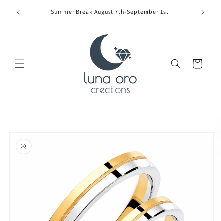
Skip to
Limite
Summer Break August 7th-September 1st
content
Cart
Skip to
product
information