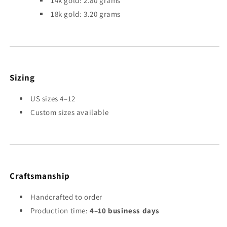
14k gold: 2.80 grams
18k gold: 3.20 grams
Sizing
US sizes 4–12
Custom sizes available
Craftsmanship
Handcrafted to order
Production time:
4–10 business days