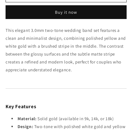
Tone
Tone
3mm
3mm
Buy it now
Wedding
Wedding
Bands
Bands
Set
Set
This elegant 3.0mm two-tone wedding band set features a
with
with
clean and minimalist design, combining polished yellow and
a
a
Glossy
Glossy
white gold with a brushed stripe in the middle. The contrast
Finish
Finish
between the glossy surfaces and the subtle matte stripe
creates a refined and modern look, perfect for couples who
appreciate understated elegance.
Key Features
Material:
Solid gold (available in 9k, 14k, or 18k)
Design:
Two-tone with polished white gold and yellow