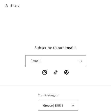
Share
Subscribe to our emails
Email
Instagram
TikTok
Pinterest
Country/region
Greece | EUR €