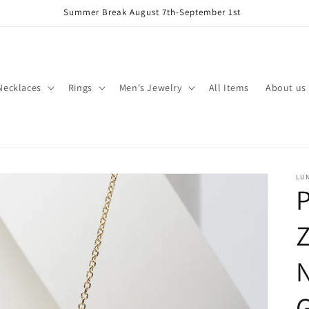
Summer Break August 7th-September 1st
Necklaces
Rings
Men's Jewelry
All Items
About us
LU
P
N