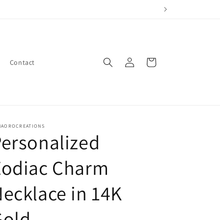
Log
Cart
Contact
in
NAOROCREATIONS
ersonalized
Zodiac Charm
ecklace in 14K
Gold