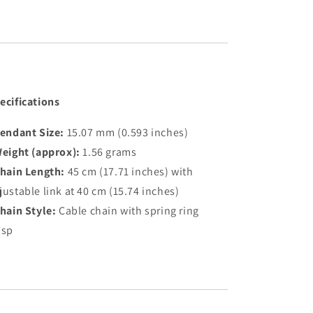
ecifications
endant Size:
15.07 mm (0.593 inches)
eight (approx):
1.56 grams
hain Length:
45 cm (17.71 inches) with
justable link at 40 cm (15.74 inches)
hain Style:
Cable chain with spring ring
asp