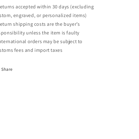
Returns accepted within 30 days (excluding
stom, engraved, or personalized items)
Return shipping costs are the buyer’s
sponsibility unless the item is faulty
International orders may be subject to
stoms fees and import taxes
Share