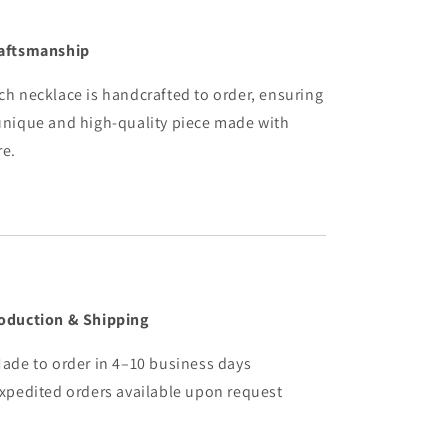
aftsmanship
ch necklace is handcrafted to order, ensuring
unique and high-quality piece made with
re.
oduction & Shipping
Made to order in 4–10 business days
Expedited orders available upon request