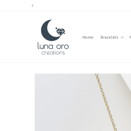
Skip to
content
Home
Bracelets
Skip to
product
information