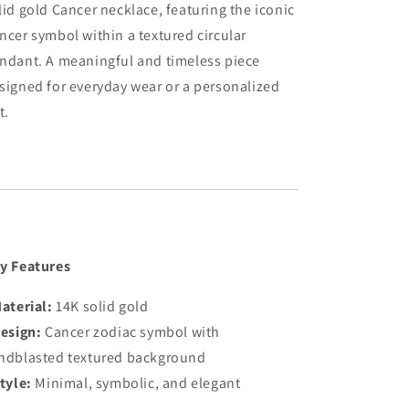
lid gold Cancer necklace, featuring the iconic
ncer symbol within a textured circular
ndant. A meaningful and timeless piece
signed for everyday wear or a personalized
t.
y Features
aterial:
14K solid gold
esign:
Cancer zodiac symbol with
ndblasted textured background
tyle:
Minimal, symbolic, and elegant