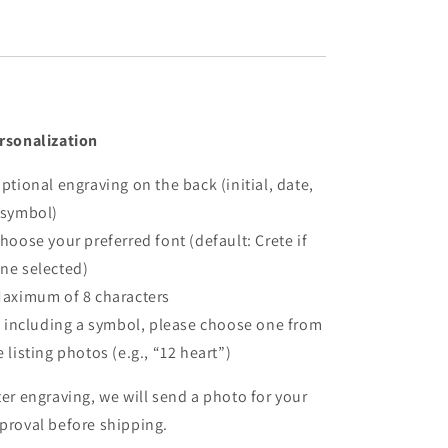
rsonalization
Optional engraving on the back (initial, date,
 symbol)
Choose your preferred font (default: Crete if
ne selected)
Maximum of 8 characters
If including a symbol, please choose one from
e listing photos (e.g., “12 heart”)
ter engraving, we will send a photo for your
proval before shipping.