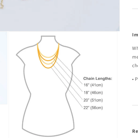
Im
Wh
me
ch
• 
Re