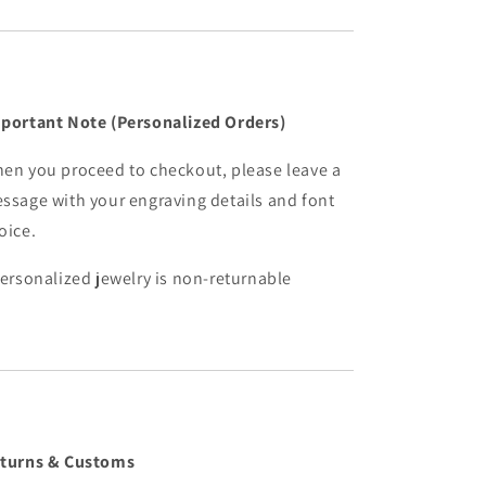
portant Note (Personalized Orders)
en you proceed to checkout, please leave a
ssage with your engraving details and font
oice.
Personalized jewelry is non-returnable
turns & Customs